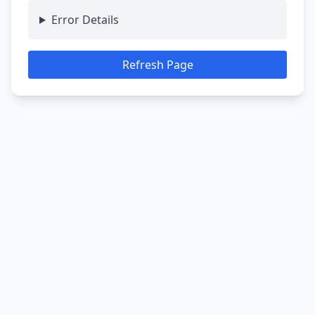
Error Details
Refresh Page