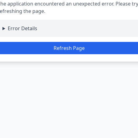
he application encountered an unexpected error. Please tr
efreshing the page.
Error Details
Refresh Page