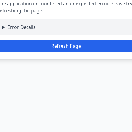
he application encountered an unexpected error. Please tr
efreshing the page.
Error Details
Refresh Page