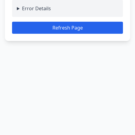
Error Details
Refresh Page