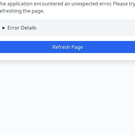
he application encountered an unexpected error. Please tr
efreshing the page.
Error Details
Refresh Page