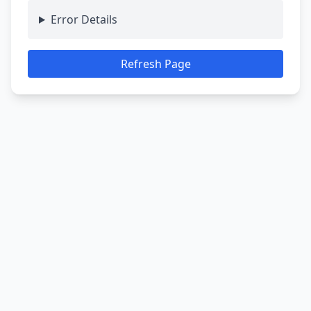
Error Details
Refresh Page