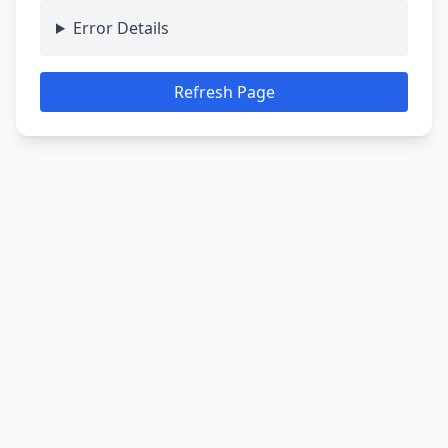
Error Details
Refresh Page