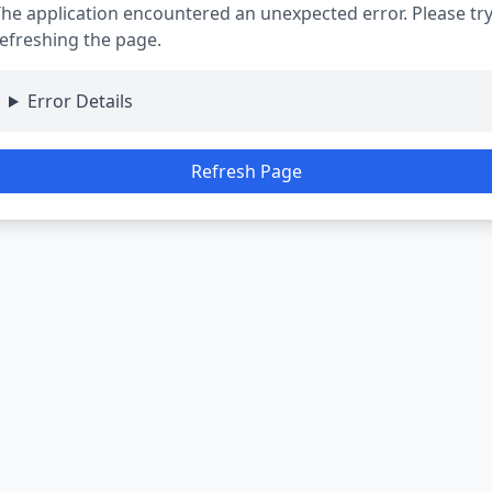
he application encountered an unexpected error. Please tr
efreshing the page.
Error Details
Refresh Page