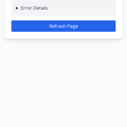
Error Details
Refresh Page