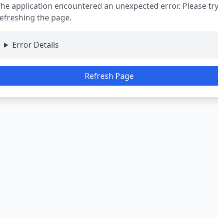
he application encountered an unexpected error. Please tr
efreshing the page.
Error Details
Refresh Page