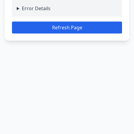
Error Details
Refresh Page