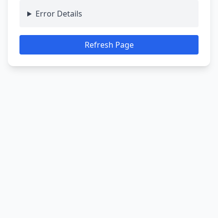
Error Details
Refresh Page