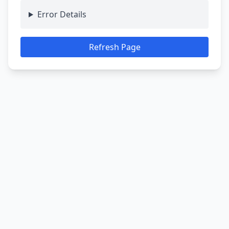
Error Details
Refresh Page