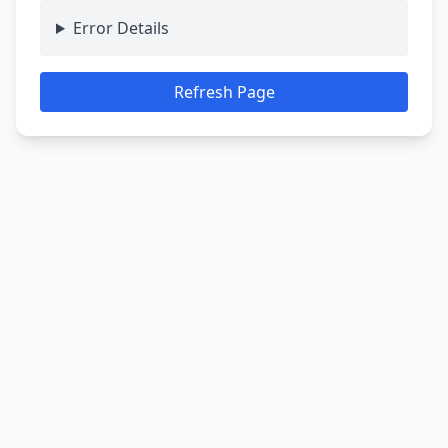
Error Details
Refresh Page