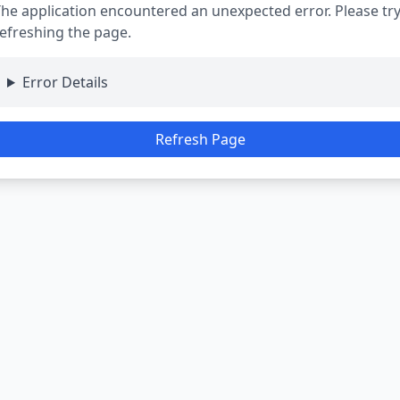
he application encountered an unexpected error. Please tr
efreshing the page.
Error Details
Refresh Page