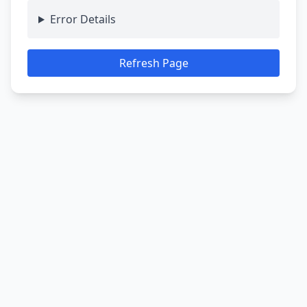
Error Details
Refresh Page