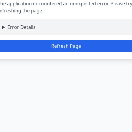
he application encountered an unexpected error. Please tr
efreshing the page.
Error Details
Refresh Page