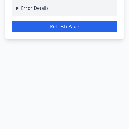
Error Details
Refresh Page