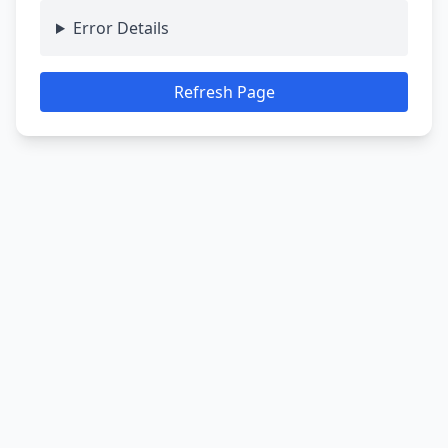
Error Details
Refresh Page