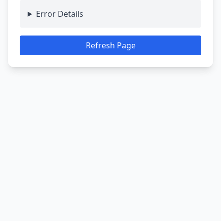
Error Details
Refresh Page