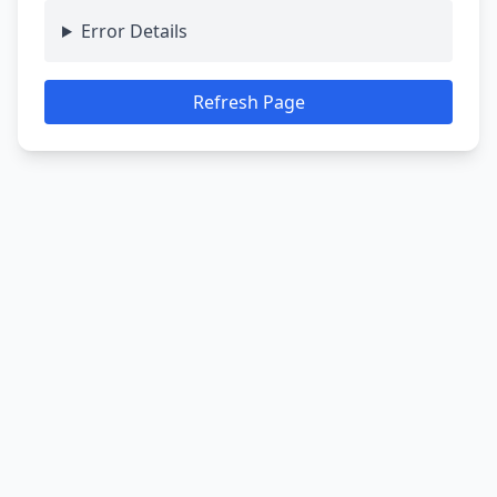
Error Details
Refresh Page