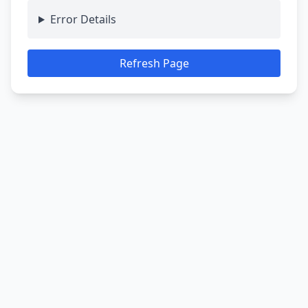
Error Details
Refresh Page