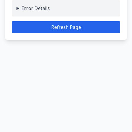
Error Details
Refresh Page