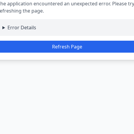
he application encountered an unexpected error. Please tr
efreshing the page.
Error Details
Refresh Page