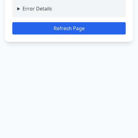
Error Details
Refresh Page