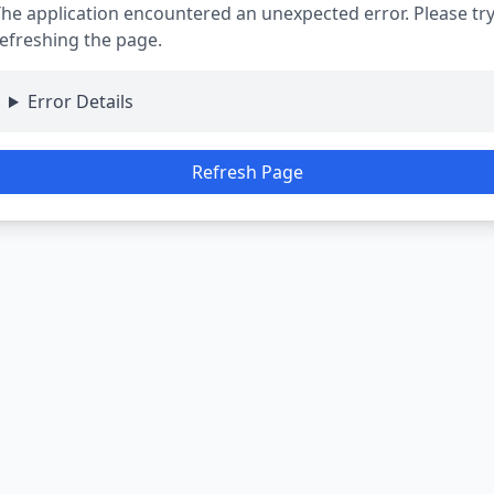
he application encountered an unexpected error. Please tr
efreshing the page.
Error Details
Refresh Page