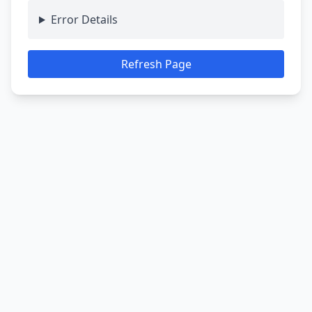
Error Details
Refresh Page