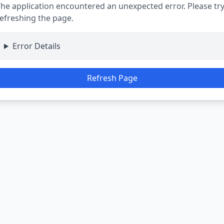
he application encountered an unexpected error. Please tr
efreshing the page.
Error Details
Refresh Page