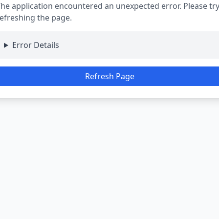
he application encountered an unexpected error. Please tr
efreshing the page.
Error Details
Refresh Page