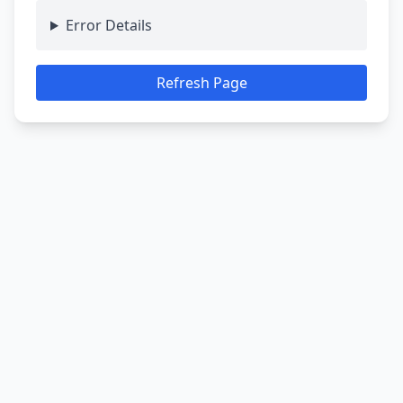
Error Details
Refresh Page