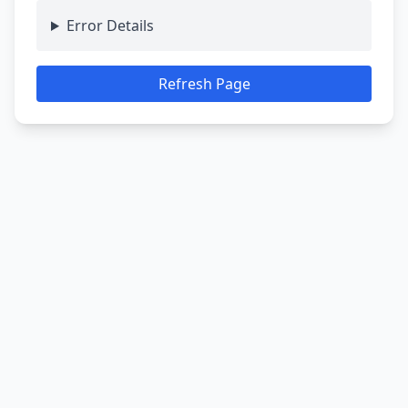
Error Details
Refresh Page