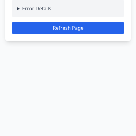
Error Details
Refresh Page