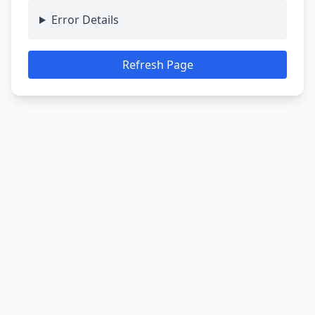
Error Details
Refresh Page