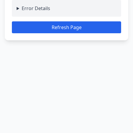
Error Details
Refresh Page