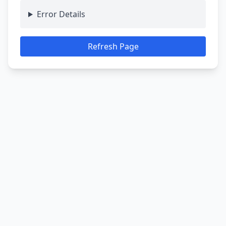
Error Details
Refresh Page