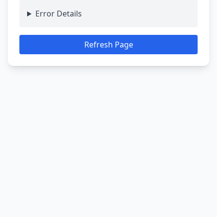
Error Details
Refresh Page