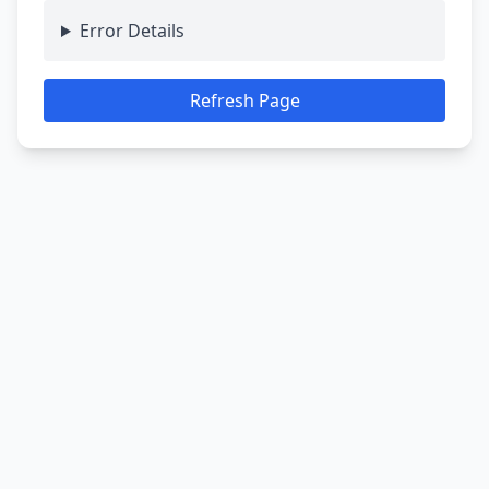
Error Details
Refresh Page