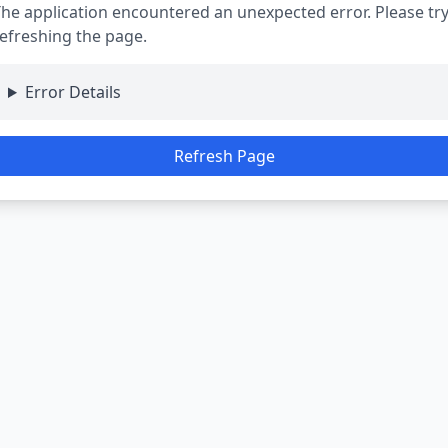
he application encountered an unexpected error. Please tr
efreshing the page.
Error Details
Refresh Page