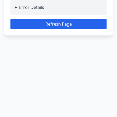
Error Details
Refresh Page