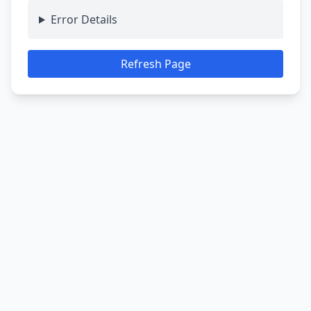
Error Details
Refresh Page