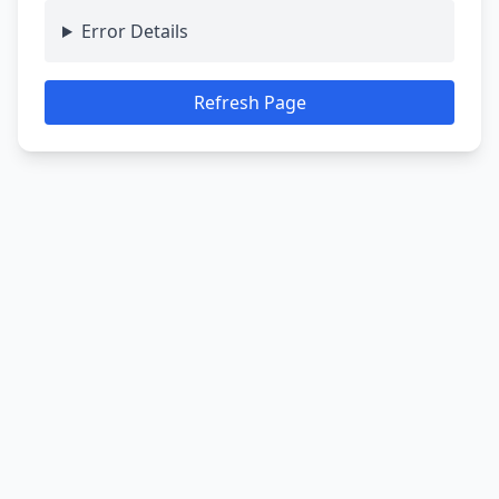
Error Details
Refresh Page