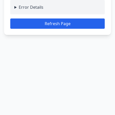
Error Details
Refresh Page